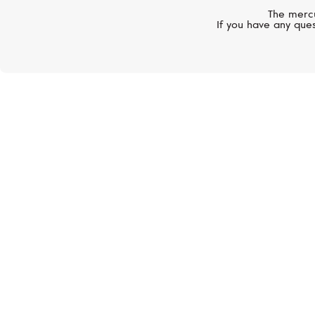
The mercu
If you have any ques