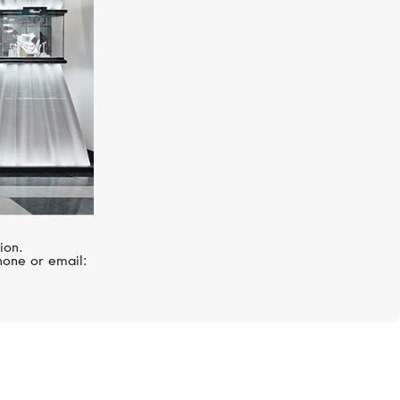
ion.
hone or email: