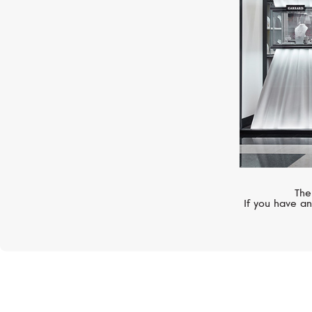
The
If you have an