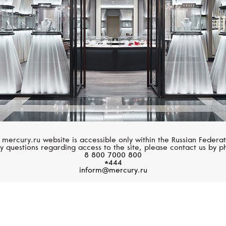
 mercury.ru website is accessible only within the Russian Federat
y questions regarding access to the site, please contact us by p
8 800 7000 800
*444
inform@mercury.ru