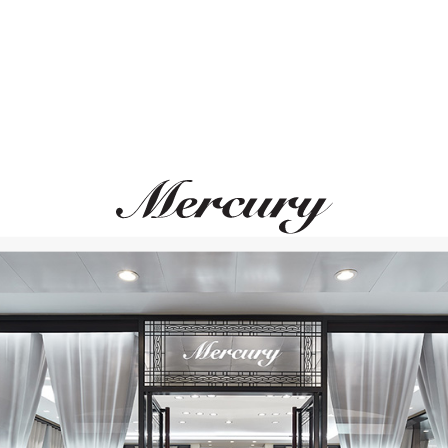
PASQUALE BRUNI
ROBERTO COIN
Ton Joli
Princess Flower