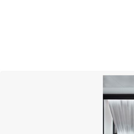
PASQUALE BRUNI
Bon Ton