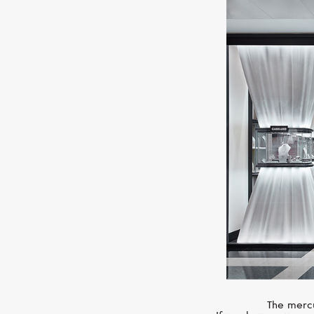
The mercu