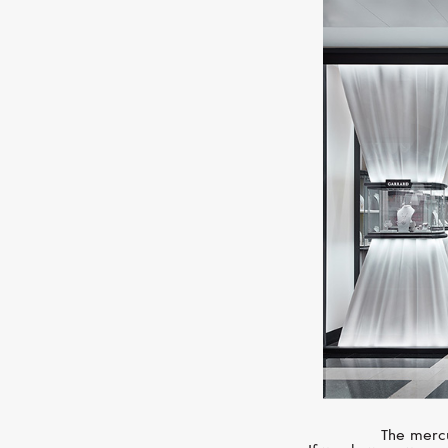
The mercu