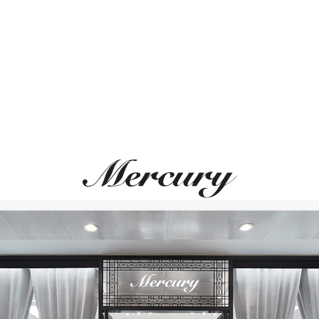
ВАМ ТАКЖЕ МОЖЕТ ПОНРАВИТЬСЯ