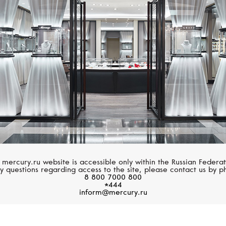
MESSIKA
MESSIKA
Lucky Move
Lucky Move
 mercury.ru website is accessible only within the Russian Federat
y questions regarding access to the site, please contact us by p
8 800 7000 800
*444
inform@mercury.ru