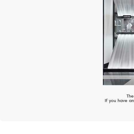
MESSIKA
Lucky Move
The
If you have an