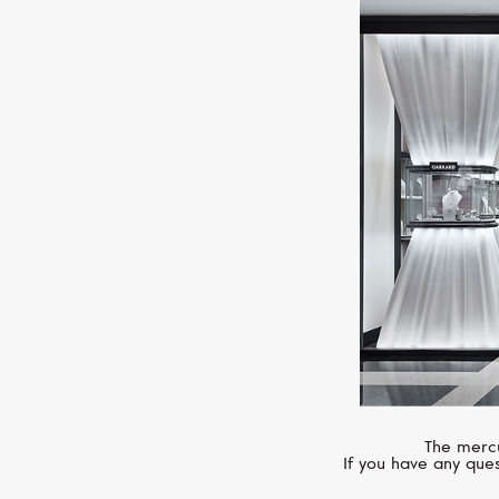
The mercu
If you have any ques