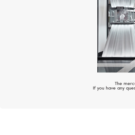
The mercu
If you have any ques