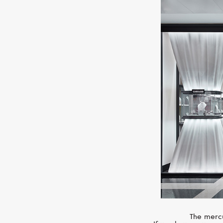
The mercu