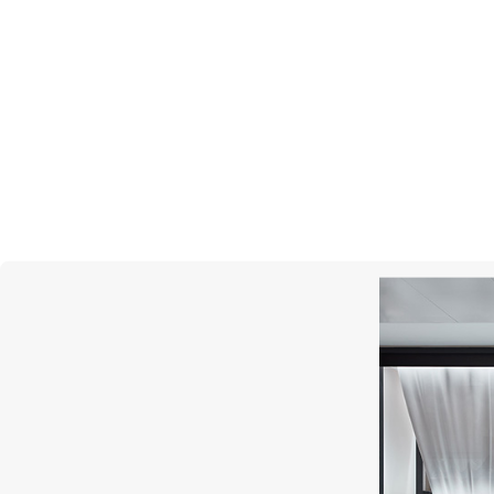
CASATO
Mikou Vienna