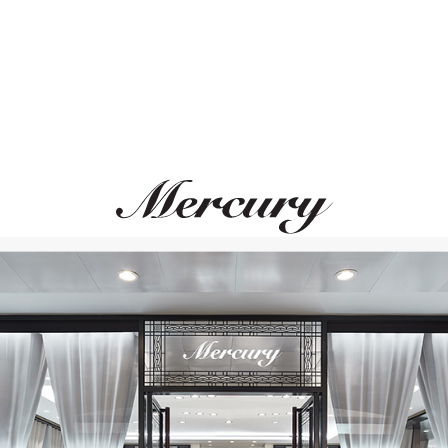
CASATO
STEPHEN WEBSTE
Mikou Vienna
Forget Me Knot