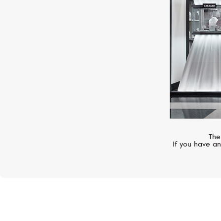
The
If you have an