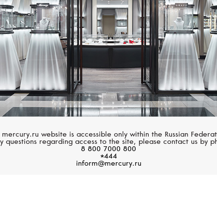
 mercury.ru website is accessible only within the Russian Federat
y questions regarding access to the site, please contact us by p
8 800 7000 800
*444
inform@mercury.ru