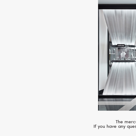
The mercu
If you have any ques