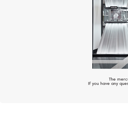
The mercu
If you have any ques