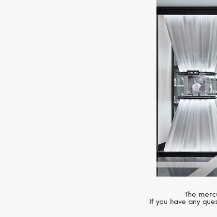
The mercu
If you have any ques