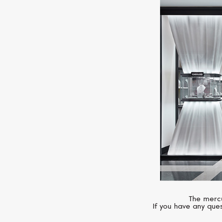
The mercu
If you have any ques