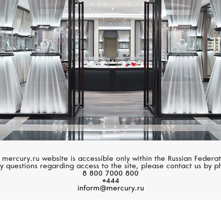
CASATO
MESSIKA
Maureen
Move Romane
 mercury.ru website is accessible only within the Russian Federat
y questions regarding access to the site, please contact us by p
8 800 7000 800
*444
inform@mercury.ru