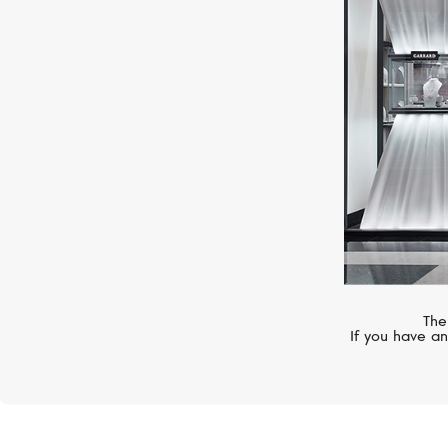
CASATO
Boutique
The
If you have an