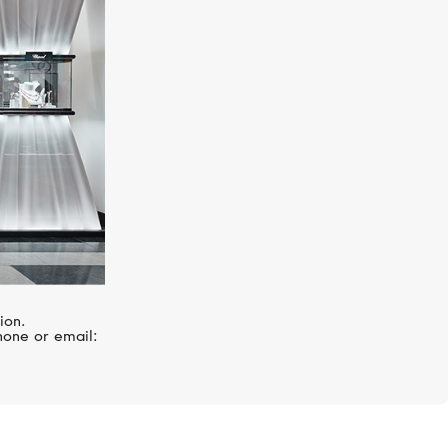
MESSIKA
Lucky Move
ion.
hone or email: