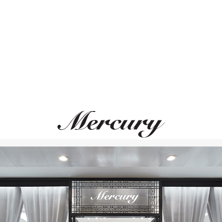
ВАМ ТАКЖЕ МОЖЕТ ПОНРАВИТЬСЯ