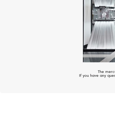
The mercu
If you have any ques