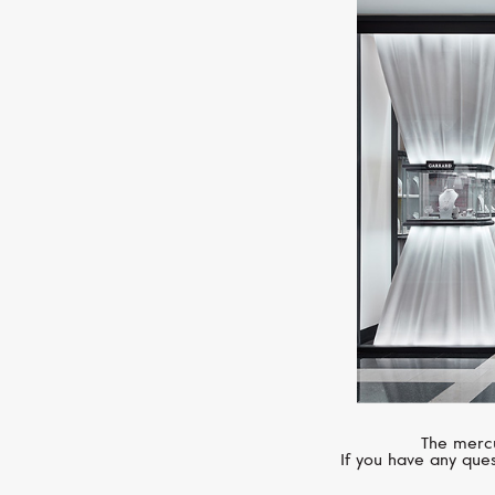
The mercu
If you have any ques