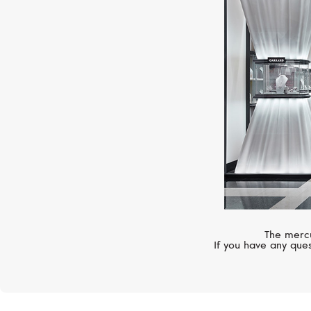
The mercu
If you have any ques