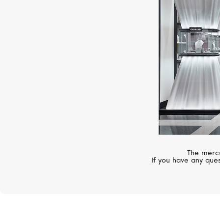
The mercu
If you have any ques