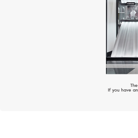
The
If you have an