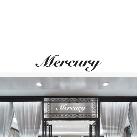
UTOPIA
STEPHEN WEBSTE
Selene
Love Me Love Me Not