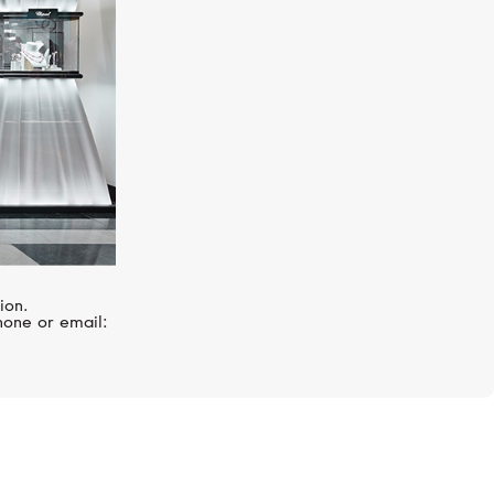
ion.
hone or email: