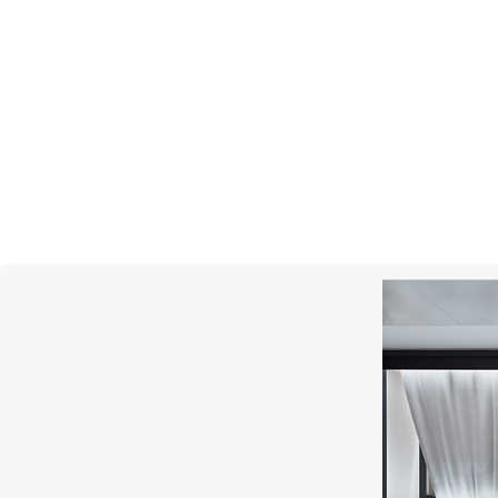
UTOPIA
Selene