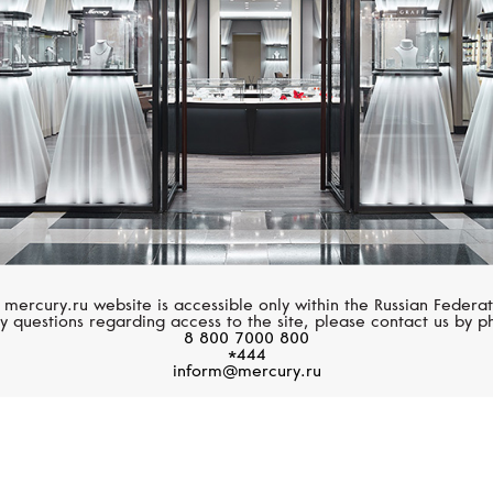
 mercury.ru website is accessible only within the Russian Federat
y questions regarding access to the site, please contact us by p
8 800 7000 800
*444
inform@mercury.ru