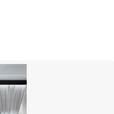
R
MERCURY
Flower