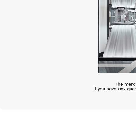
The mercu
If you have any ques