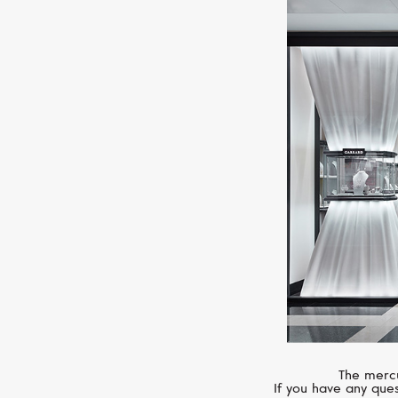
The mercu
If you have any ques