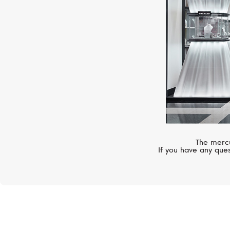
The mercu
If you have any ques