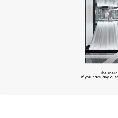
The mercu
If you have any ques