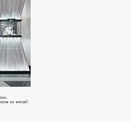
UTOPIA
Venus Icon
ion.
hone or email: