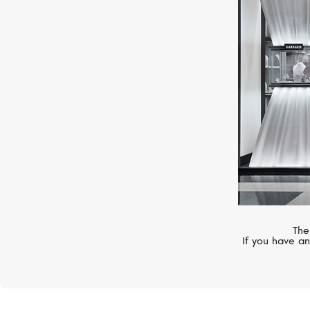
CASATO
Montmartre
The
If you have an