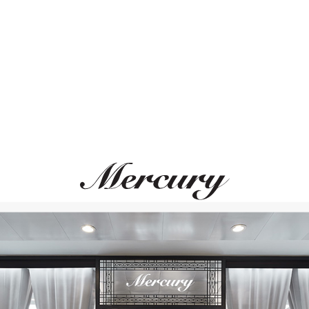
ВАМ ТАКЖЕ МОЖЕТ ПОНРАВИТЬСЯ