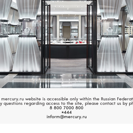
CASATO
UTOPIA
Montmartre
Venus Icon
 mercury.ru website is accessible only within the Russian Federat
y questions regarding access to the site, please contact us by p
8 800 7000 800
*444
inform@mercury.ru