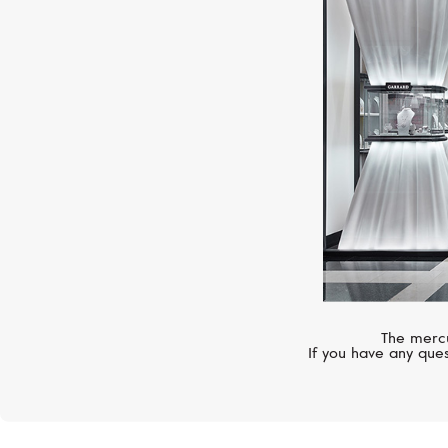
The mercu
If you have any ques