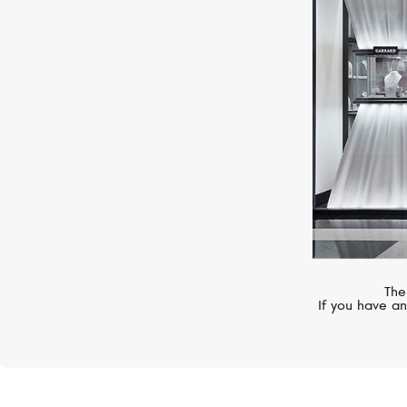
SERENDIPITY
Infinity
The
If you have an