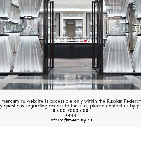
SERENDIPITY
CASATO
Infinity
Noblesse Oblige
 mercury.ru website is accessible only within the Russian Federat
y questions regarding access to the site, please contact us by p
8 800 7000 800
*444
inform@mercury.ru