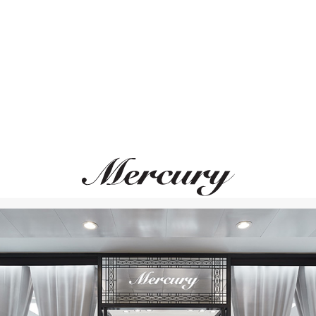
ВАМ ТАКЖЕ МОЖЕТ ПОНРАВИТЬСЯ