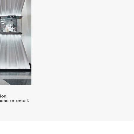
CASATO
Boutique
ion.
hone or email: