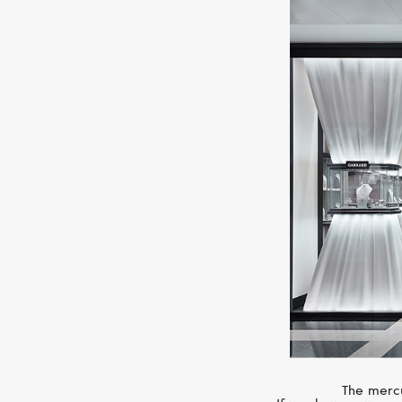
The mercu