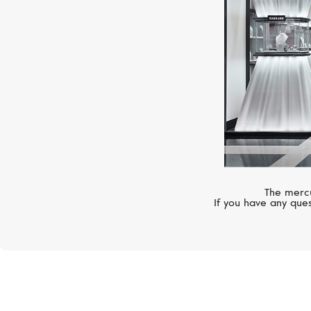
The mercu
If you have any ques