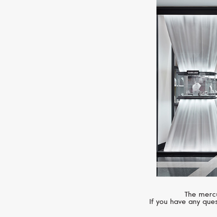
The mercu
If you have any ques