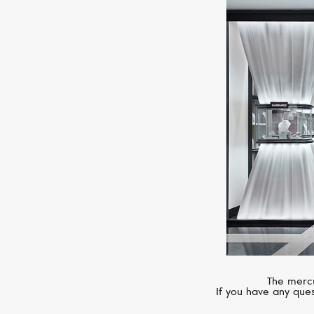
The mercu
If you have any ques