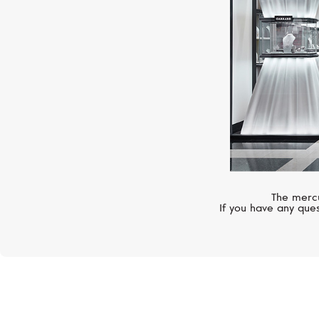
The mercu
If you have any ques