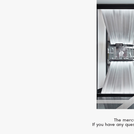
The mercu
If you have any ques