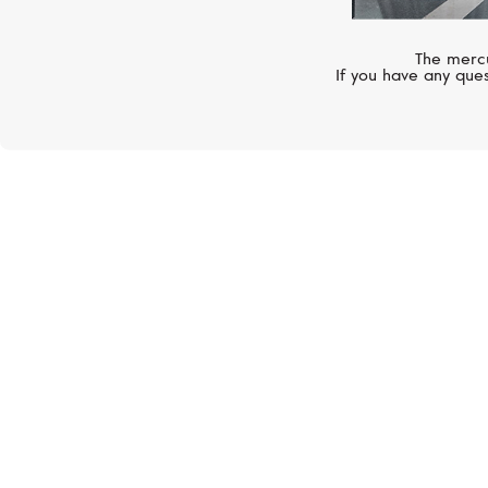
The mercu
If you have any ques