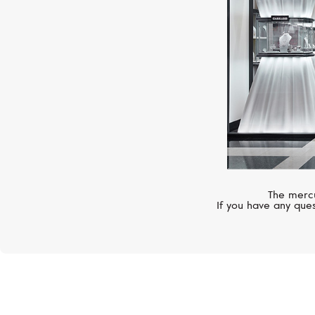
The mercu
If you have any ques