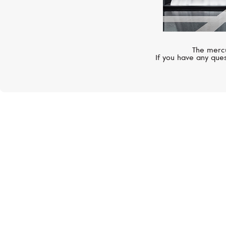
The mercu
If you have any ques