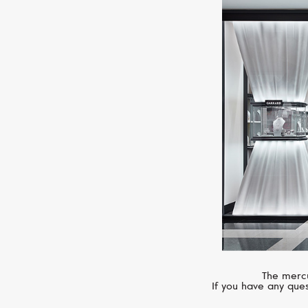
The mercu
If you have any ques