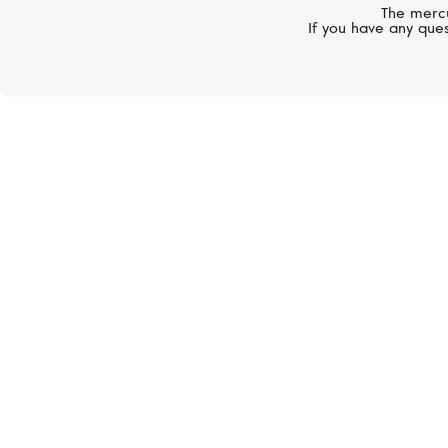
The mercu
If you have any ques