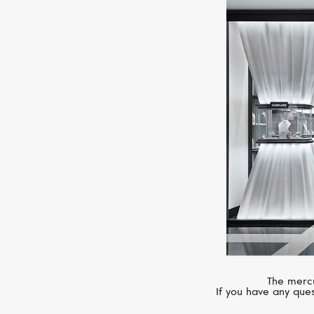
The mercu
If you have any ques