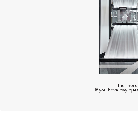
The mercu
If you have any ques