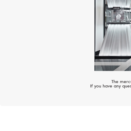
The mercu
If you have any ques