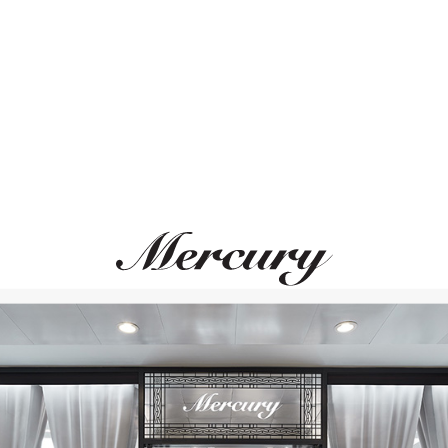
ВАМ ТАКЖЕ МОЖЕТ ПОНРАВИТЬСЯ