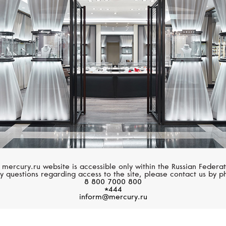
S.T. DUPONT
S.T. DUPONT
Line D
Limited Edition
 mercury.ru website is accessible only within the Russian Federat
y questions regarding access to the site, please contact us by p
8 800 7000 800
*444
inform@mercury.ru