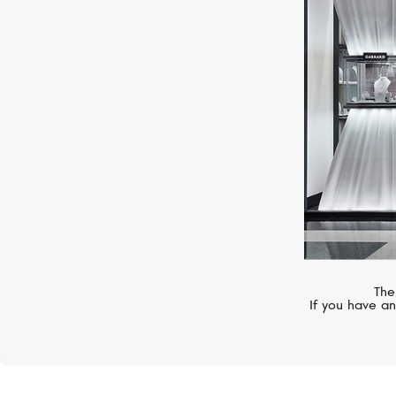
S.T. DUPONT
Line D
The
If you have an