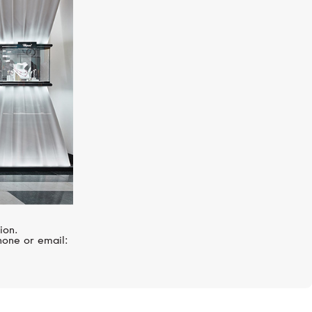
S.T. DUPONT
Line D Slim
ion.
hone or email: