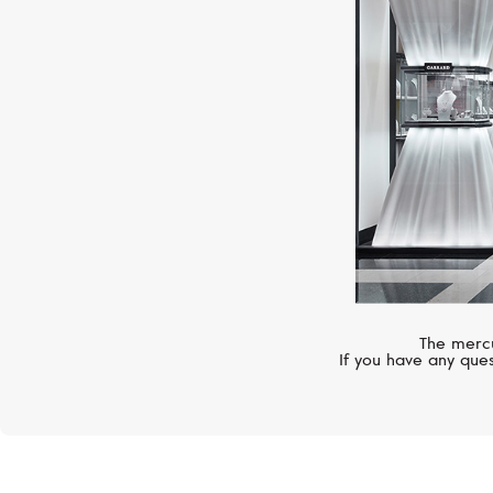
The mercu
If you have any ques