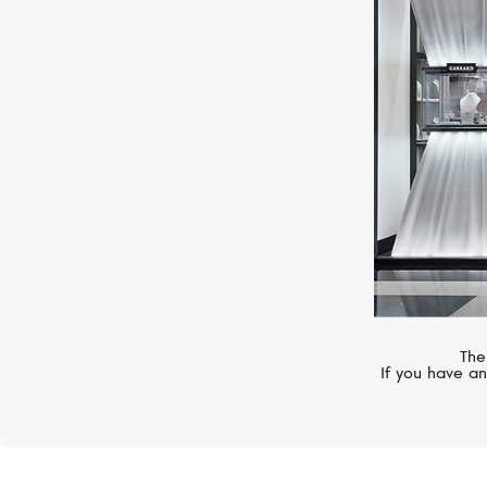
YEPREM
Classic
The
If you have an