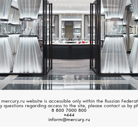
YEPREM
PASQUALE BRUN
Classic
Heart To Earth
 mercury.ru website is accessible only within the Russian Federat
y questions regarding access to the site, please contact us by p
8 800 7000 800
*444
inform@mercury.ru