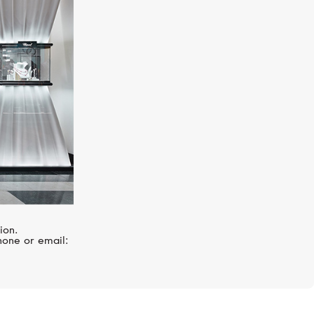
I
PASQUALE BRUNI
Ghirlanda
ion.
hone or email: