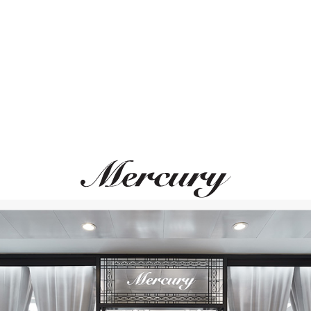
ВАМ ТАКЖЕ МОЖЕТ ПОНРАВИТЬСЯ