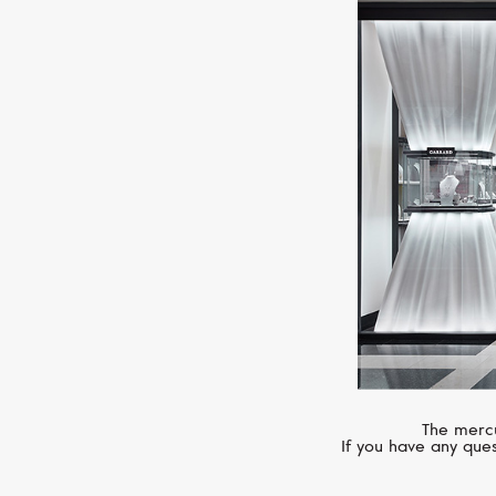
The mercu
If you have any ques