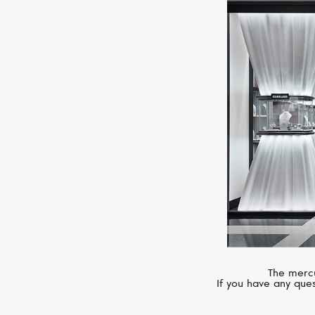
The mercu
If you have any ques