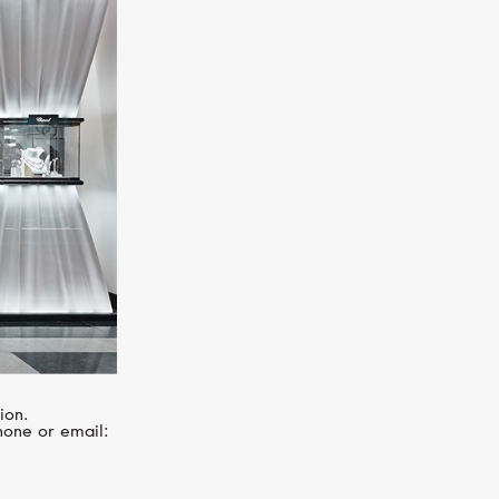
CASATO
Noblesse Oblige
ion.
hone or email: