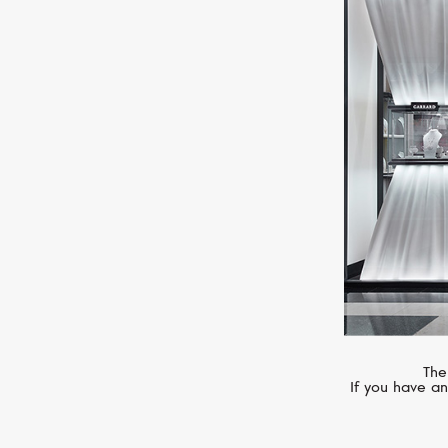
MESSIKA
Move Noa
The
If you have an