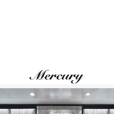
ВАМ ТАКЖЕ МОЖЕТ ПОНРАВИТЬСЯ