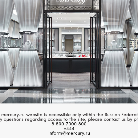
MESSIKA
MERCURY
Move Noa
Classic
 mercury.ru website is accessible only within the Russian Federat
y questions regarding access to the site, please contact us by p
8 800 7000 800
*444
inform@mercury.ru