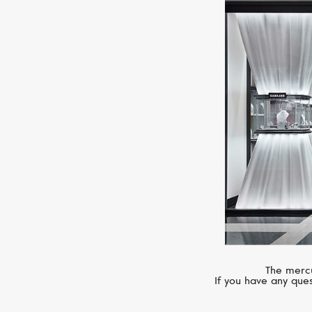
The mercu
If you have any ques