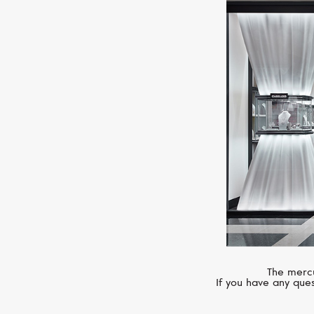
The mercu
If you have any ques