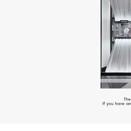
CHOPARD
Happy Diamonds
The
If you have an