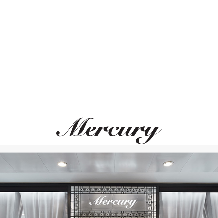
ВАМ ТАКЖЕ МОЖЕТ ПОНРАВИТЬСЯ