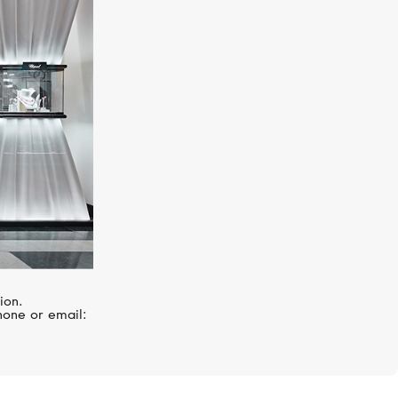
UTOPIA
Venus
ion.
hone or email: