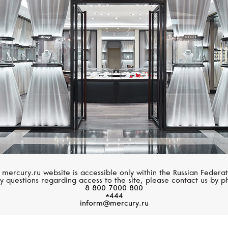
CHOPARD
MESSIKA
Happy Diamonds
Move Classique
 mercury.ru website is accessible only within the Russian Federat
y questions regarding access to the site, please contact us by p
8 800 7000 800
*444
inform@mercury.ru