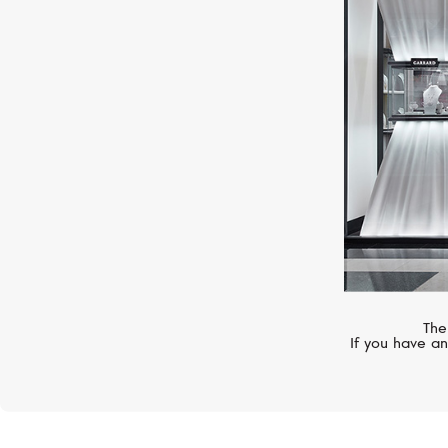
MERCURY
Symbols
The
If you have an