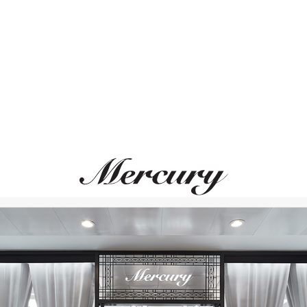
ВАМ ТАКЖЕ МОЖЕТ ПОНРАВИТЬСЯ