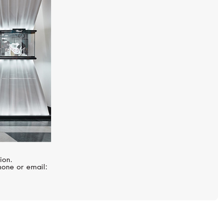
SERENDIPITY
Timeless
ion.
hone or email: