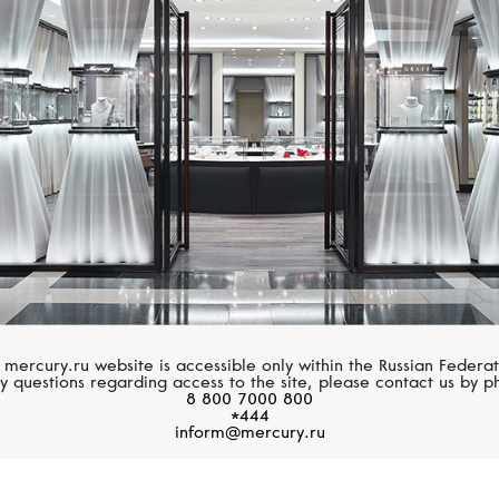
MERCURY
SERENDIPITY
Symbols
Pave
 mercury.ru website is accessible only within the Russian Federat
y questions regarding access to the site, please contact us by p
8 800 7000 800
*444
inform@mercury.ru